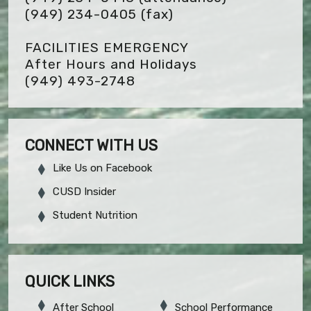
(949) 234-0405
(fax)
FACILITIES EMERGENCY
After Hours and Holidays
(949) 493-2748
CONNECT WITH US
Like Us on Facebook
CUSD Insider
Student Nutrition
QUICK LINKS
After School
School Performance