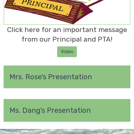
Click here for an important message
from our Principal and PTA!
Video
Mrs. Rose's Presentation
Ms. Dang's Presentation