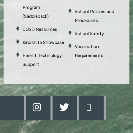
Program
School Policies and
(Saddleback)
Procedures
CUSD Resources
School Safety
Kinoshita Showcase
Vaccination
Parent Technology
Requirements
Support