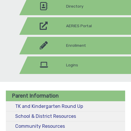
Directory
AERIES Portal
Enrollment
Logins
Parent Information
TK and Kindergarten Round Up
School & District Resources
Community Resources