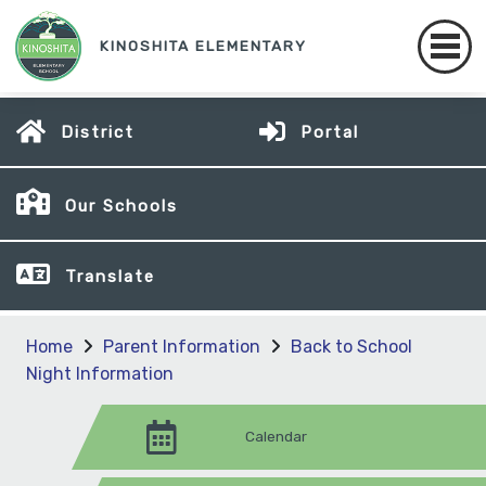
KINOSHITA ELEMENTARY
District
Portal
Our Schools
Translate
Home
Parent Information
Back to School
Night Information
Calendar