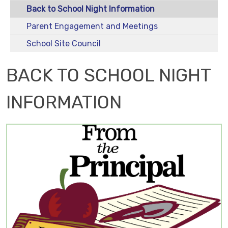
Back to School Night Information
Parent Engagement and Meetings
School Site Council
BACK TO SCHOOL NIGHT
INFORMATION