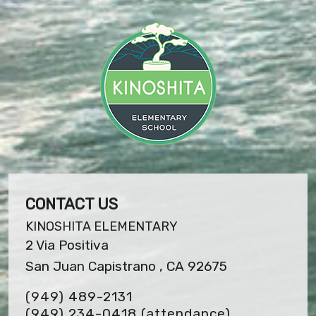
CONTACT US
KINOSHITA ELEMENTARY
2 Via Positiva
San Juan Capistrano , CA 92675
(949) 489-2131
(949) 234-0418 (attendance)